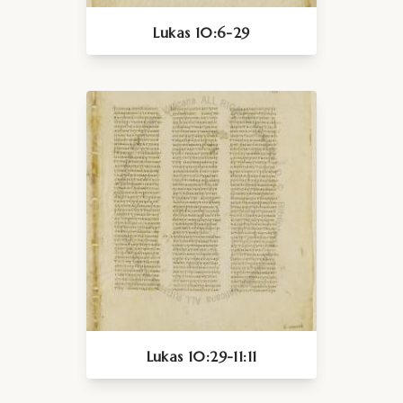
Lukas 10:6-29
Lukas 10:29-11:11