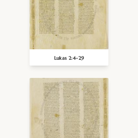
Lukas 2:4-29