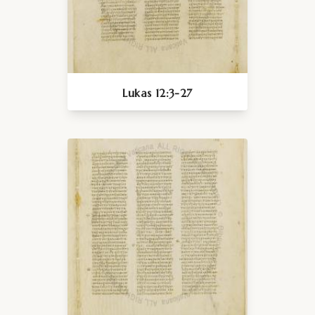
Lukas 12:3-27