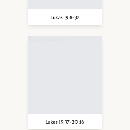
Lukas 19:8-37
Lukas 19:37-20:16