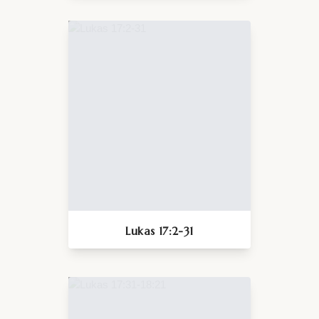
Lukas 17:2-31