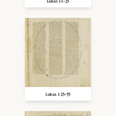
Lukas 1:1-25
Lukas 1:25-55