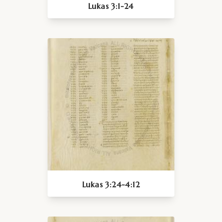
Lukas 3:1-24
Lukas 3:24-4:12