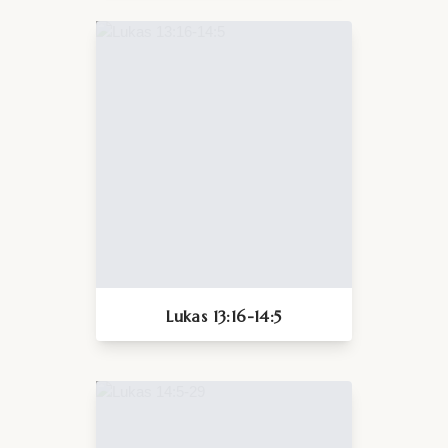
Lukas 13:16-14:5