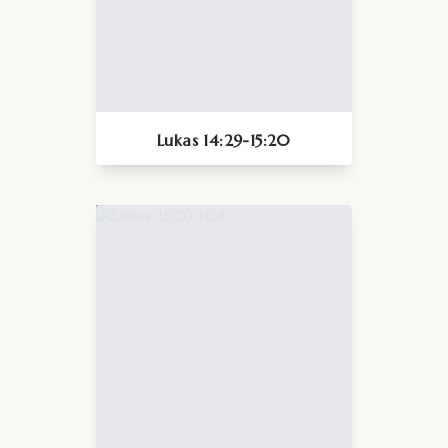
Lukas 14:29-15:20