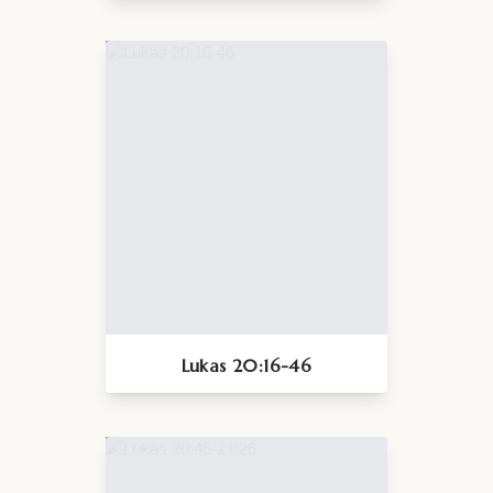
Lukas 20:16-46