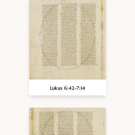
Lukas 6:42-7:14