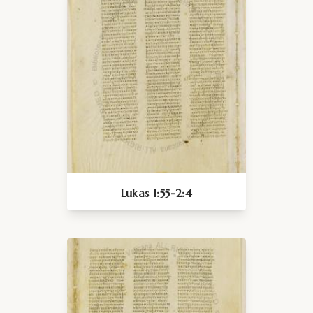
Lukas 1:55-2:4