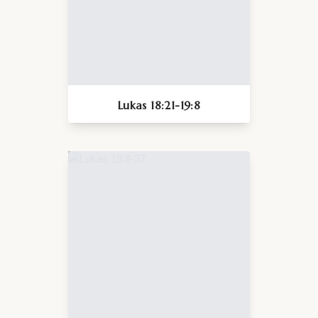
Lukas 18:21-19:8