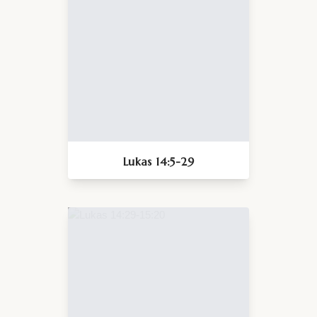
Lukas 14:5-29