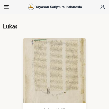
Yayasan Scriptura Indonesia
Menu
Lukas