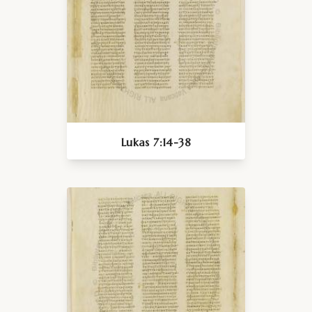
Lukas 7:14-38