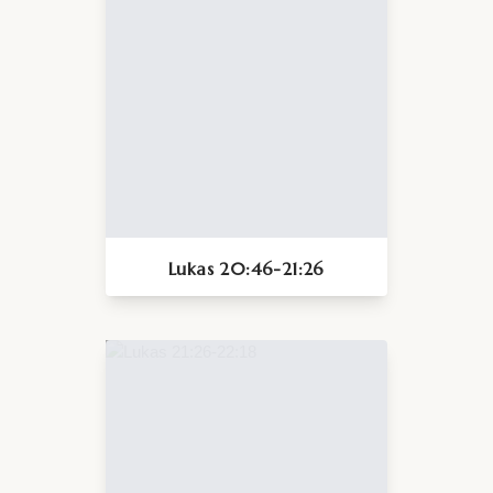
Lukas 20:46-21:26