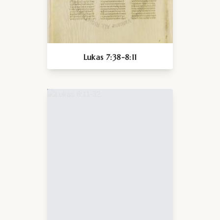
Lukas 7:38-8:11