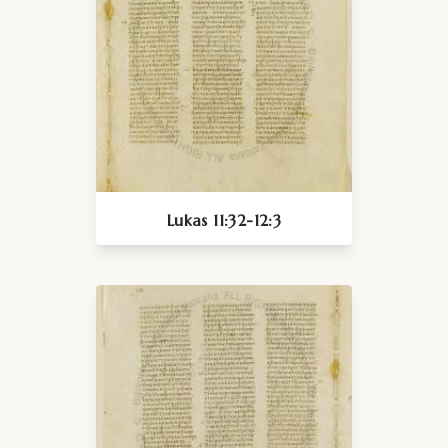
Lukas 11:32-12:3