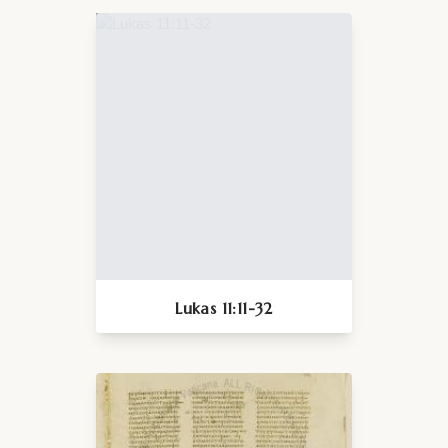
Lukas 11:11-32