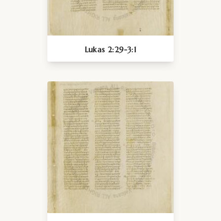
Lukas 2:29-3:1