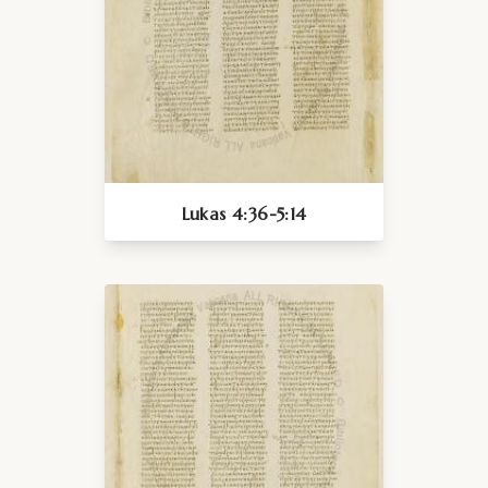
Lukas 4:36-5:14