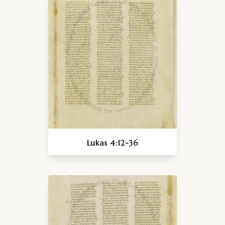
Lukas 4:12-36