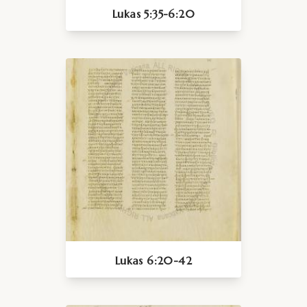
Lukas 5:35-6:20
Lukas 6:20-42