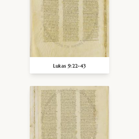
Lukas 9:22-43