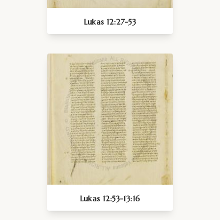
Lukas 12:27-53
Lukas 12:53-13:16