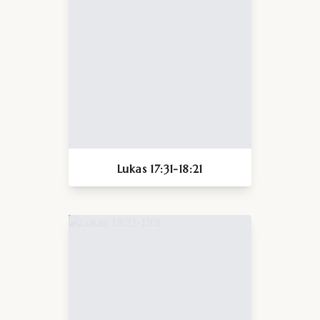
Lukas 17:31-18:21