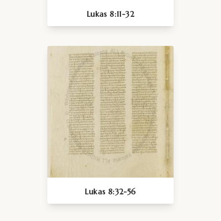
Lukas 8:11-32
Lukas 8:32-56