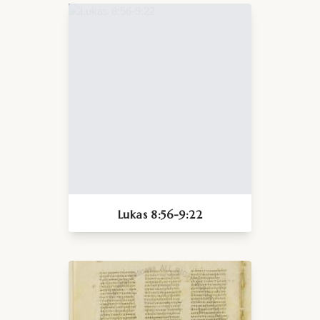
Lukas 8:56-9:22