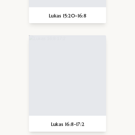
Lukas 15:20-16:8
Lukas 16:8-17:2