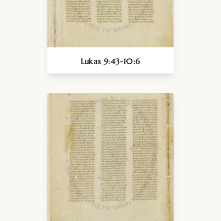
Lukas 9:43-10:6