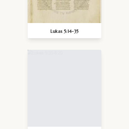
Lukas 5:14-35